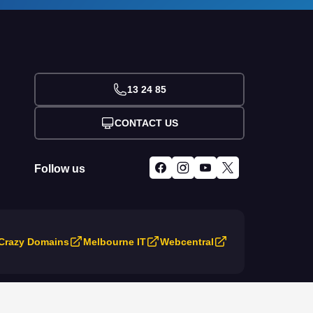
13 24 85
CONTACT US
Follow us
Crazy Domains
Melbourne IT
Webcentral