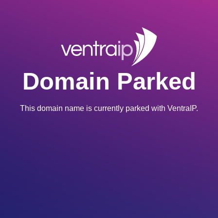
Domain Parked
This domain name is currently parked with VentraIP.