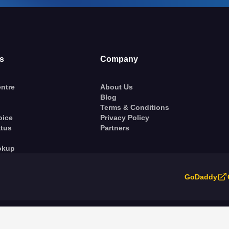
s
Company
ntre
About Us
Blog
Terms & Conditions
oice
Privacy Policy
atus
Partners
okup
GoDaddy