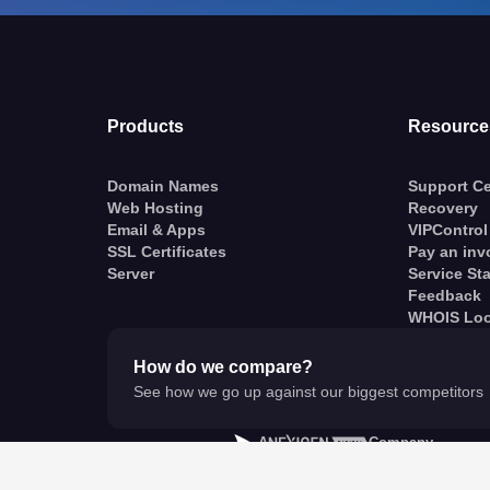
Products
Resource
Domain Names
Support Ce
Web Hosting
Recovery
Email & Apps
VIPControl
SSL Certificates
Pay an inv
Server
Service St
Feedback
WHOIS Lo
How do we compare?
See how we go up against our biggest competitors
A
Company
© VentraIP 2023